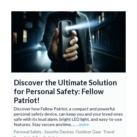
Discover the Ultimate Solution
for Personal Safety: Fellow
Patriot!
Discover how Fellow Patriot, a compact and powerful
personal safety device, can keep you and your loved ones
safe with its loud alarm, bright LED light, and easy-to-use
features. Stay secure anytime, ...
...more
Personal Safety ,
Security Devices
Outdoor Gear
Travel