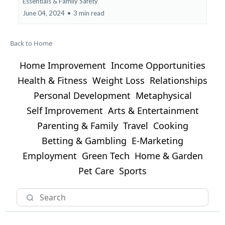
Essentials &
Family Safety
June 04, 2024
•
3 min read
Back to Home
Home Improvement
Income Opportunities
Health & Fitness
Weight Loss
Relationships
Personal Development
Metaphysical
Self Improvement
Arts & Entertainment
Parenting & Family
Travel
Cooking
Betting & Gambling
E-Marketing
Employment
Green Tech
Home & Garden
Pet Care
Sports