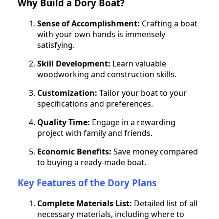
Why Build a Dory Boat?
Sense of Accomplishment:
Crafting a boat
with your own hands is immensely
satisfying.
Skill Development:
Learn valuable
woodworking and construction skills.
Customization:
Tailor your boat to your
specifications and preferences.
Quality Time:
Engage in a rewarding
project with family and friends.
Economic Benefits:
Save money compared
to buying a ready-made boat.
Key Features of the Dory Plans
Complete Materials List:
Detailed list of all
necessary materials, including where to