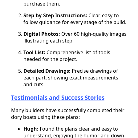
purchase them.
Step-by-Step Instructions:
Clear, easy-to-
follow guidance for every stage of the build.
Digital Photos:
Over 60 high-quality images
illustrating each step.
Tool List:
Comprehensive list of tools
needed for the project.
Detailed Drawings:
Precise drawings of
each part, showing exact measurements
and cuts.
Testimonials and Success Stories
Many builders have successfully completed their
dory boats using these plans:
Hugh:
Found the plans clear and easy to
understand, enjoying the humor and down-