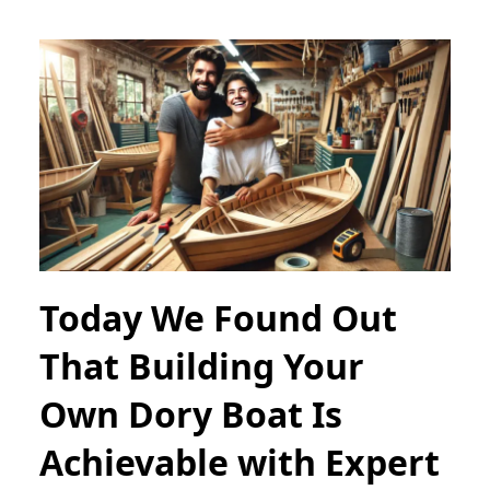
Today We Found Out
That Building Your
Own Dory Boat Is
Achievable with Expert