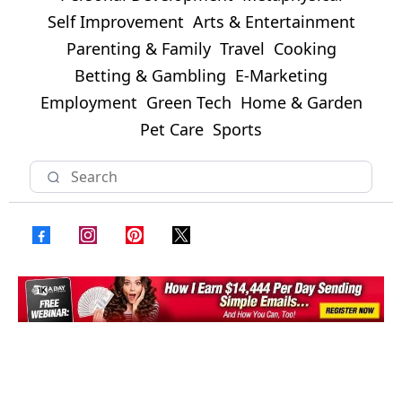
Self Improvement
Arts & Entertainment
Parenting & Family
Travel
Cooking
Betting & Gambling
E-Marketing
Employment
Green Tech
Home & Garden
Pet Care
Sports