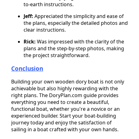
to-earth instructions.
Jeff:
Appreciated the simplicity and ease of
the plans, especially the detailed photos and
clear instructions.
Rick:
Was impressed with the clarity of the
plans and the step-by-step photos, making
the project straightforward.
Conclusion
Building your own wooden dory boat is not only
achievable but also highly rewarding with the
right plans. The DoryPlan.com guide provides
everything you need to create a beautiful,
functional boat, whether you're a novice or an
experienced builder. Start your boat-building
journey today and enjoy the satisfaction of
sailing in a boat crafted with your own hands.