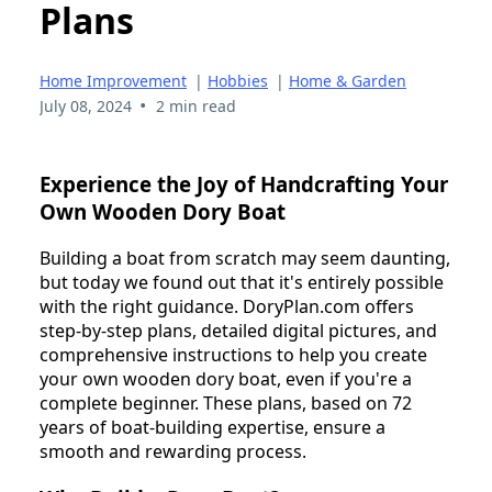
Plans
Home Improvement
|
Hobbies
|
Home & Garden
•
July 08, 2024
2 min read
Experience the Joy of Handcrafting Your
Own Wooden Dory Boat
Building a boat from scratch may seem daunting,
but today we found out that it's entirely possible
with the right guidance. DoryPlan.com offers
step-by-step plans, detailed digital pictures, and
comprehensive instructions to help you create
your own wooden dory boat, even if you're a
complete beginner. These plans, based on 72
years of boat-building expertise, ensure a
smooth and rewarding process.