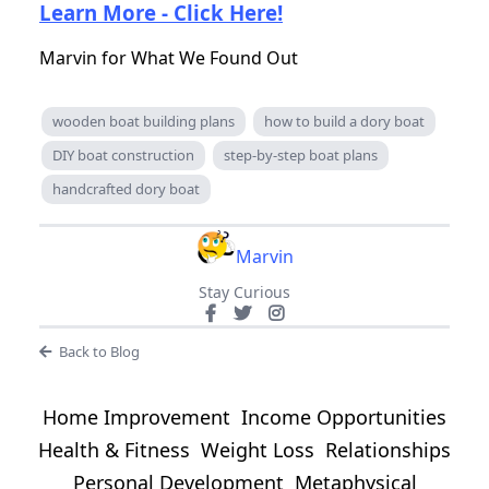
Learn More - Click Here!
Marvin for What We Found Out
wooden boat building plans
how to build a dory boat
DIY boat construction
step-by-step boat plans
handcrafted dory boat
Marvin
Stay Curious
Back to Blog
Home Improvement
Income Opportunities
Health & Fitness
Weight Loss
Relationships
Personal Development
Metaphysical